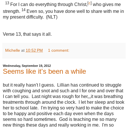
13
[
c
]
For I can do everything through Christ,
who gives me
14
strength.
Even so, you have done well to share with me in
my present difficulty. (NLT)
Verse 13, that says it all.
Michelle
at
10:52 PM
1 comment:
Wednesday, September 19, 2012
Seems like it's been a while
but it really hasn't I guess. Lillian has continued to struggle
with coughing and snot and such and I for one and over that
I can tell you. Last night was rough for her,,,it was breathing
treatments through around the clock. I let her sleep and took
her to school late. I'm trying so very hard to make the choice
to be happy and positive each day even when the days
seems so hard sometimes. God is teaching me so many
new things these days and really working in me. I'm so