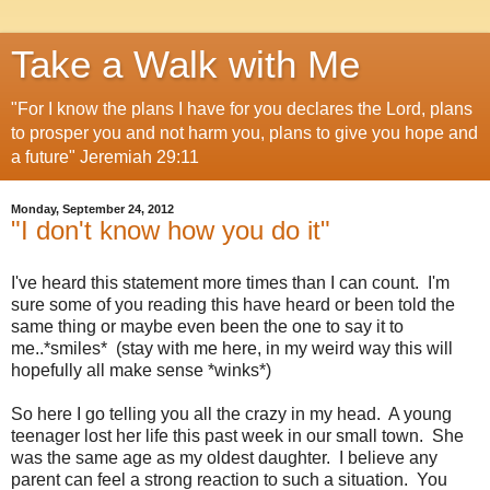
Take a Walk with Me
"For I know the plans I have for you declares the Lord, plans
to prosper you and not harm you, plans to give you hope and
a future" Jeremiah 29:11
Monday, September 24, 2012
"I don't know how you do it"
I've heard this statement more times than I can count. I'm
sure some of you reading this have heard or been told the
same thing or maybe even been the one to say it to
me..*smiles* (stay with me here, in my weird way this will
hopefully all make sense *winks*)
So here I go telling you all the crazy in my head. A young
teenager lost her life this past week in our small town. She
was the same age as my oldest daughter. I believe any
parent can feel a strong reaction to such a situation. You