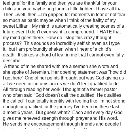
feel grief for the family and then you are thankful for your
child and you maybe hug them a little tighter. I have all that.
Then...well, then....I'm gripped for moments in fear or not fear
so much as panic maybe when I think of the frailty of my
sweet Lillian. My mind is automatically creating scenes of a
future event I don't even want to comprehend. I HATE that
my mind goes there. How do I stop this crazy thought
process? This sounds so incredibly selfish even as I type
it...but I am profoundly shaken when I hear of a child's
death. It strikes a chord of fear in me that I cannot even fully
describe.
A friend of mine shared with me a sermon she wrote and
she spoke of Jeremiah. Her opening statement was "how did
I get here" One of her points throught out was God giving us
all we need in circumstances we don't feel qualified to do.
All through reading her work, I thought of a former pastor
who often said "God doesn't call the qualified, He qualifies
the called" I can totally identify with feeling like I'm not strong
enough or qualified for the journey I've been on these last
almost 6 years. But guess what? Each and every day God
gives me renewed strength through prayer and His word.
He sends me encouragement through friends and people I