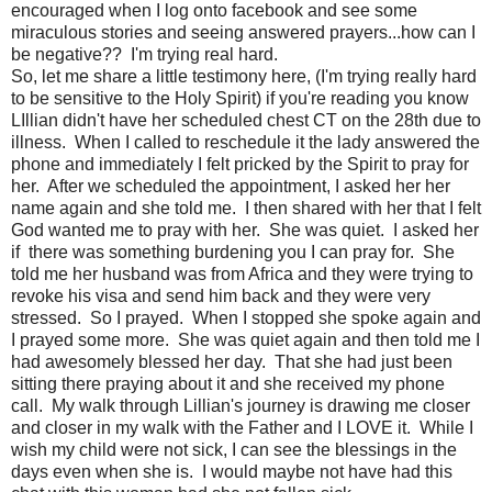
encouraged when I log onto facebook and see some
miraculous stories and seeing answered prayers...how can I
be negative?? I'm trying real hard.
So, let me share a little testimony here, (I'm trying really hard
to be sensitive to the Holy Spirit) if you're reading you know
LIllian didn't have her scheduled chest CT on the 28th due to
illness. When I called to reschedule it the lady answered the
phone and immediately I felt pricked by the Spirit to pray for
her. After we scheduled the appointment, I asked her her
name again and she told me. I then shared with her that I felt
God wanted me to pray with her. She was quiet. I asked her
if there was something burdening you I can pray for. She
told me her husband was from Africa and they were trying to
revoke his visa and send him back and they were very
stressed. So I prayed. When I stopped she spoke again and
I prayed some more. She was quiet again and then told me I
had awesomely blessed her day. That she had just been
sitting there praying about it and she received my phone
call. My walk through Lillian's journey is drawing me closer
and closer in my walk with the Father and I LOVE it. While I
wish my child were not sick, I can see the blessings in the
days even when she is. I would maybe not have had this