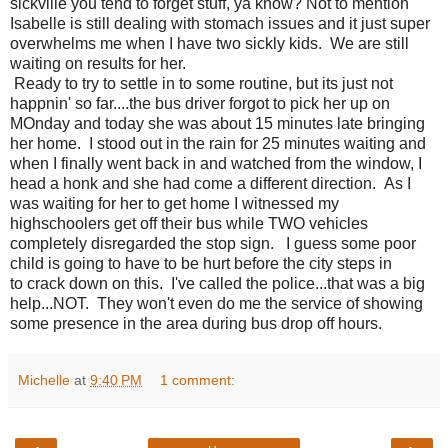
sickville you tend to forget stuff, ya know? Not to mention
Isabelle is still dealing with stomach issues and it just super
overwhelms me when I have two sickly kids. We are still
waiting on results for her.
Ready to try to settle in to some routine, but its just not
happnin' so far....the bus driver forgot to pick her up on
MOnday and today she was about 15 minutes late bringing
her home. I stood out in the rain for 25 minutes waiting and
when I finally went back in and watched from the window, I
head a honk and she had come a different direction. As I
was waiting for her to get home I witnessed my
highschoolers get off their bus while TWO vehicles
completely disregarded the stop sign. I guess some poor
child is going to have to be hurt before the city steps in
to crack down on this. I've called the police...that was a big
help...NOT. They won't even do me the service of showing
some presence in the area during bus drop off hours.
Michelle
at
9:40 PM
1 comment: