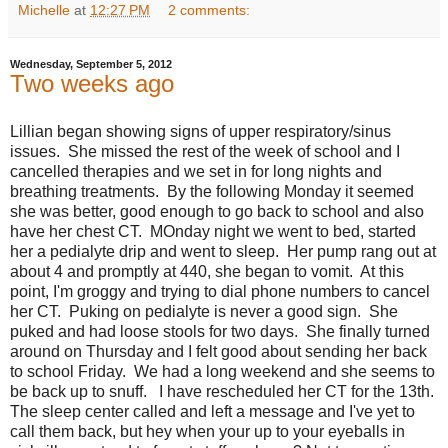
Michelle
at
12:27 PM
2 comments:
Wednesday, September 5, 2012
Two weeks ago
Lillian began showing signs of upper respiratory/sinus
issues. She missed the rest of the week of school and I
cancelled therapies and we set in for long nights and
breathing treatments. By the following Monday it seemed
she was better, good enough to go back to school and also
have her chest CT. MOnday night we went to bed, started
her a pedialyte drip and went to sleep. Her pump rang out at
about 4 and promptly at 440, she began to vomit. At this
point, I'm groggy and trying to dial phone numbers to cancel
her CT. Puking on pedialyte is never a good sign. She
puked and had loose stools for two days. She finally turned
around on Thursday and I felt good about sending her back
to school Friday. We had a long weekend and she seems to
be back up to snuff. I have rescheduled her CT for the 13th.
The sleep center called and left a message and I've yet to
call them back, but hey when your up to your eyeballs in