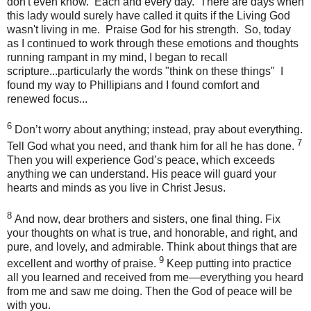
don't even know. Each and every day. There are days when
this lady would surely have called it quits if the Living God
wasn't living in me. Praise God for his strength. So, today
as I continued to work through these emotions and thoughts
running rampant in my mind, I began to recall
scripture...particularly the words "think on these things" I
found my way to Phillipians and I found comfort and
renewed focus...
6
Don’t worry about anything; instead, pray about everything.
7
Tell God what you need, and thank him for all he has done.
Then you will experience God’s peace, which exceeds
anything we can understand. His peace will guard your
hearts and minds as you live in Christ Jesus.
8
And now, dear brothers and sisters, one final thing. Fix
your thoughts on what is true, and honorable, and right, and
pure, and lovely, and admirable. Think about things that are
9
excellent and worthy of praise.
Keep putting into practice
all you learned and received from me—everything you heard
from me and saw me doing. Then the God of peace will be
with you.