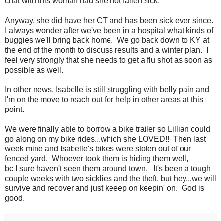
chat with this woman had she not fallen sick.
Anyway, she did have her CT and has been sick ever since.
I always wonder after we've been in a hospital what kinds of
buggies we'll bring back home. We go back down to KY at
the end of the month to discuss results and a winter plan. I
feel very strongly that she needs to get a flu shot as soon as
possible as well.
In other news, Isabelle is still struggling with belly pain and
I'm on the move to reach out for help in other areas at this
point.
We were finally able to borrow a bike trailer so Lillian could
go along on my bike rides...which she LOVED!! Then last
week mine and Isabelle's bikes were stolen out of our
fenced yard. Whoever took them is hiding them well,
bc I sure haven't seen them around town. It's been a tough
couple weeks with two sicklies and the theft, but hey...we will
survive and recover and just keeep on keepin' on. God is
good.